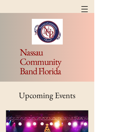
Nassau
Community
Band Florida
Upcoming Events