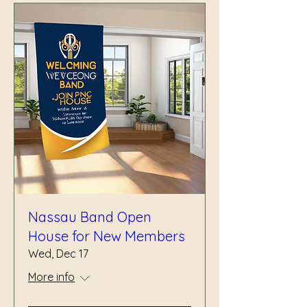
Nassau Band Open
House for New Members
Wed, Dec 17
More info