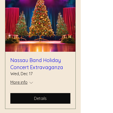
Nassau Band Holiday
Concert Extravaganza
Wed, Dec 17
More info
Details