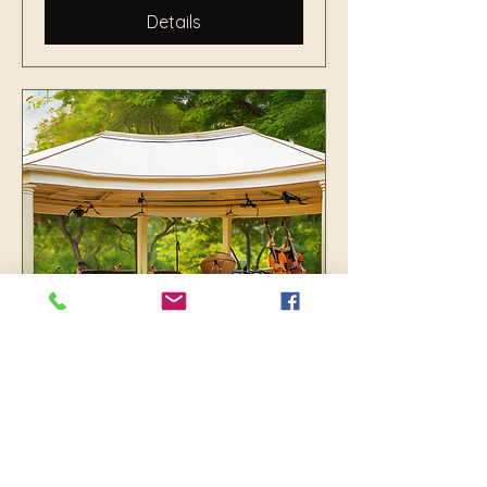
Details
Jazz in the Park with
Nassau Band