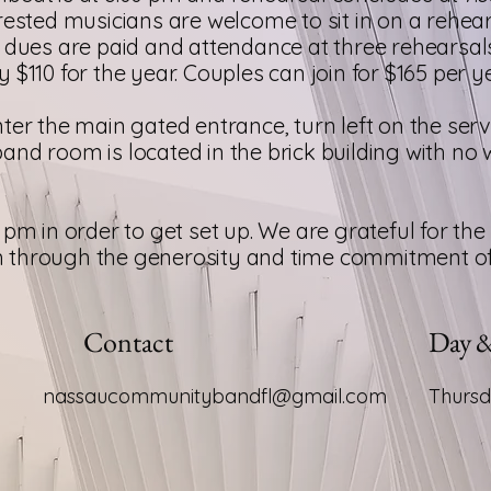
rested musicians are welcome to sit in on a rehears
e dues are paid and attendance at three rehearsa
$110 for the year. Couples can join for $165 per ye
ter the main gated entrance, turn left on the serv
e band room is located in the brick building with n
pm in order to get set up. We are grateful for the 
through the generosity and time commitment of t
Contact
Day 
nassaucommunitybandfl@gmail.com
Thurs