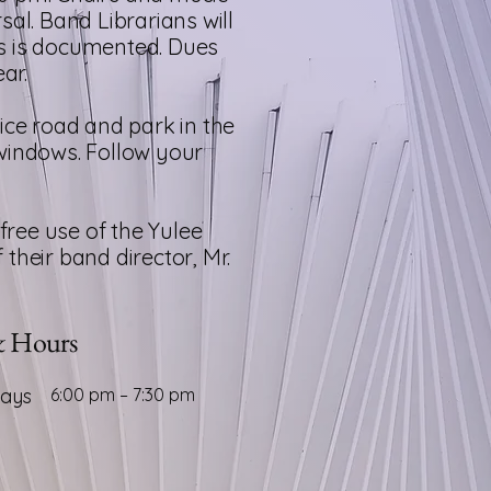
al. Band Librarians will
ls is documented.
Dues
ar.
ice road and park in the
o windows. Follow your
free use of the Yulee
heir band director, Mr.
& Hours
days
6:00 pm – 7:30 pm