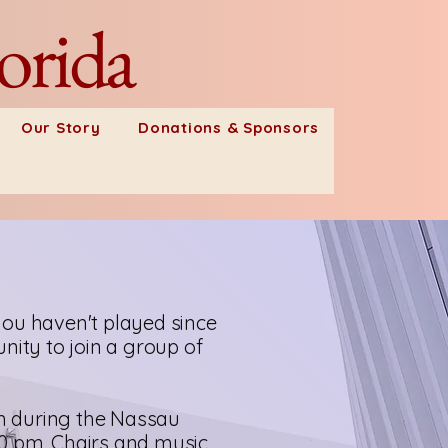
orida
Our Story
Donations & Sponsors
u haven't played since
nity to join a group of
m during the Nassau
30 pm. Chairs and music