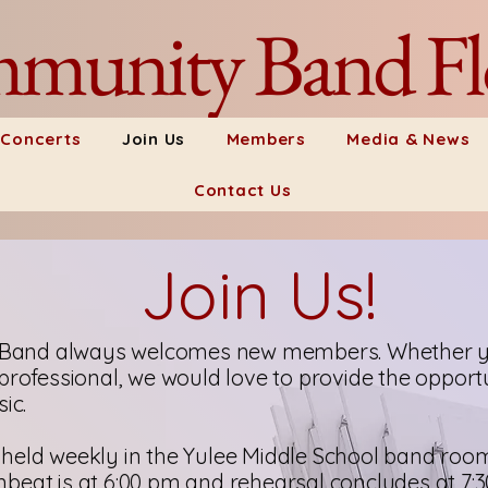
munity Band Fl
 Concerts
Join Us
Members
Media & News
Contact Us
Join Us!
and always welcomes new members. Whether yo
professional, we would love to provide the opportu
ic.
held weekly in the Yulee Middle School band roo
beat is at 6:00 pm and rehearsal concludes at 7: