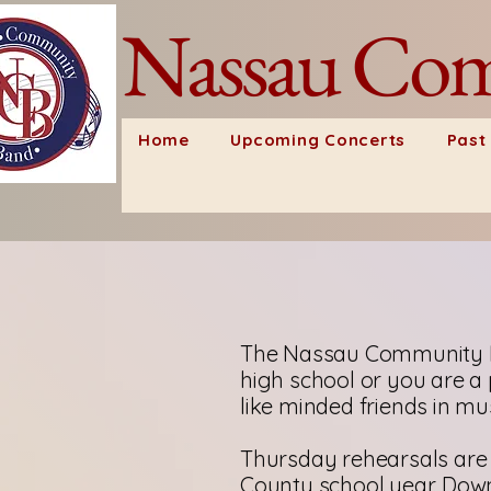
Nassau Com
Home
Upcoming Concerts
Past
The Nassau Community B
high school or you are a 
like minded friends in mus
Thursday rehearsals are 
County school year. Down