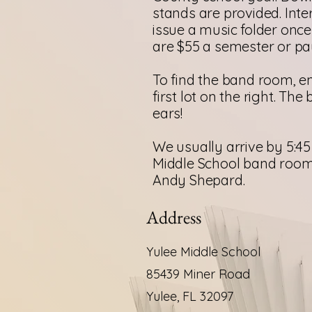
stands are provided. Inte
issue a music folder onc
are $55 a semester or pay 
To find the band room, en
first lot on the right. Th
ears!
We usually arrive by 5:45 
Middle School band room 
Andy Shepard.
Address
Yulee Middle School
85439 Miner Road
Yulee, FL 32097