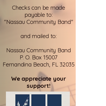
Checks can be made
payable to:
"Nassau Community Band"
and mailed to:
Nassau Community Band
P. O. Box 15007
Fernandina Beach, FL 32035
We appreciate your
support!