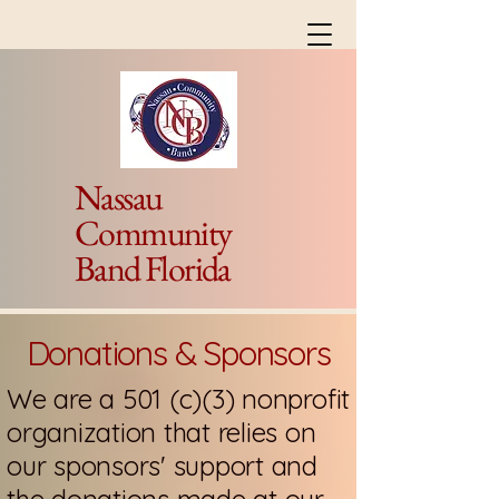
Nassau
Community
Band Florida
Donations & Sponsors
We are a 501 (c)(3) nonprofit
organization that relies on
our sponsors' support and