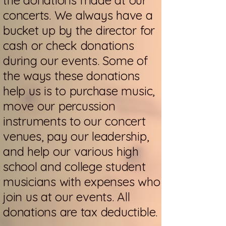
the donations made at our
concerts. We always have a
bucket up by the director for
cash or check donations
during our events. Some of
the ways these donations
help us is to purchase music,
move our percussion
instruments to our concert
venues, pay our leadership,
and help our various high
school and college student
musicians with expenses who
join us at our events. All
donations are tax deductible.