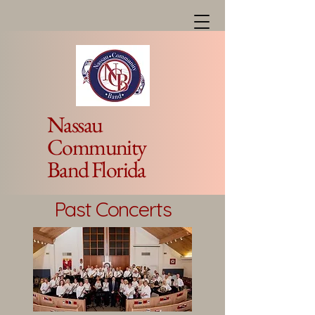
Nassau
Community
Band Florida
Past Concerts