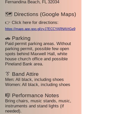
Fernandina Beach, FL 32034
🗺️ Directions (Google Maps)
👉 Click here for directions:
https://maps.app.goo.gl/zyJ7ECCYARNAVtGe9
🚗 Parking
Paid permit parking areas. Without
parking permit, possible few open
spots behind Maxwell Hall, white
house church office and possible
Pineland Bank area.
👔 Band Attire
Men: All black, including shoes
Women: All black, including shoes
🎼 Performance Notes
Bring chairs, music stands, music,
instruments and stand lights (if
needed).