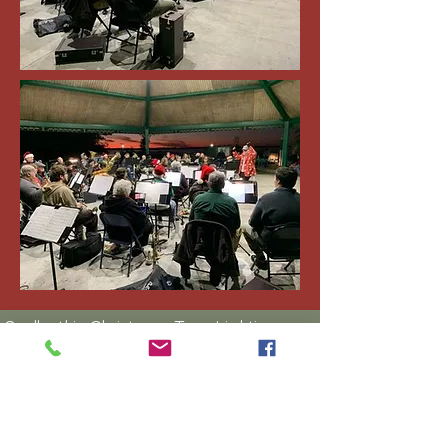
Sadly, this Christmas Tree Lighting
concert in Yulee on December 5,
2025 was rained out!