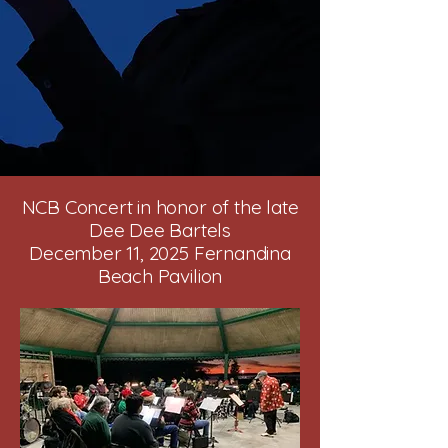
NCB Concert in honor of the late
Dee Dee Bartels
December 11, 2025 Fernandina
Beach Pavilion