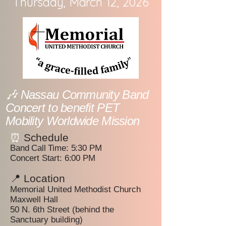
Thursday, March 12, 2026
🎶 Nassau Community Band
Concert to benefit PET
Mobility Worldwide Mission
⏰
Schedule
Band Call Time: 5:30 PM
Concert Start: 6:00 PM
📍 Location
Memorial United Methodist Church
Maxwell Hall
50 N. 6th Street (behind the
Sanctuary building)