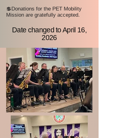
💲Donations for the PET Mobility
Mission are gratefully accepted.
Date changed to April 16,
2026