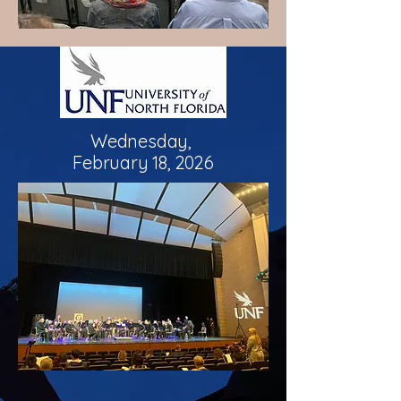
Wednesday,
February 18, 2026