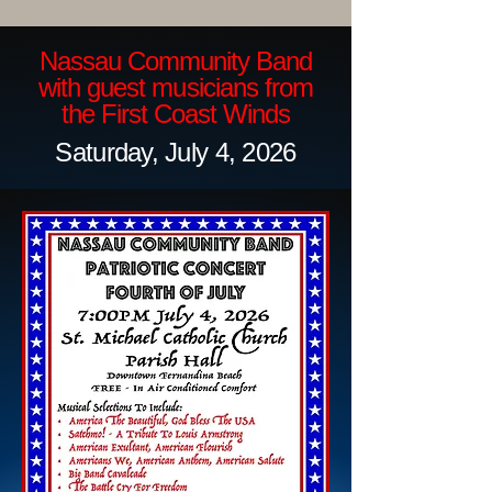
Nassau Community Band
with guest musicians from
the First Coast Winds
Saturday, July 4, 2026