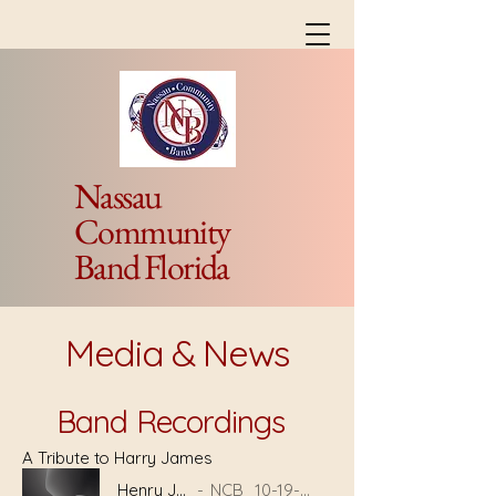
Nassau
Community
Band Florida
Media & News
Band Recordings
A Tribute to Harry James
Henry James
NCB_10-19-23-Brian