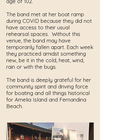
age of 102.
The band met at her boat ramp
during COVID because they did not
have access to their usual
rehearsal spaces. Without this
venue, the band may have
temporarily fallen apart. Each week
they practiced amidst something
new, be it in the cold, heat, wind,
rain or with the bugs.
The band is deeply grateful for her
community spirit and driving force
for boating and all things historical
for Amelia Island and Fernandina
Beach.