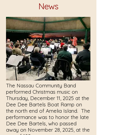
News
The Nassau Community Band
performed Christmas music on
Thursday, December 11, 2025 at the
Dee Dee Bartels Boat Ramp on
the north end of Amelia Island. The
performance was to honor the late
Dee Dee Bartels, who passed
away on November 28, 2025, at the