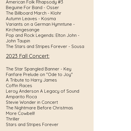
American Folk Rhapsody #3
Beguine For Band - Osser
The Billboard March - Klohr
Autumn Leaves - Kosma
Variants on a German Hymntune -
Kirchengesange
Pop and Rock Legends: Elton John -
John Taupin
The Stars and Stripes Forever - Sousa
2023 Fall Concert:
The Star Spangled Banner - Key
Fanfare Prelude on "Ode to Joy"
A Tribute to Harry James
Coffin Races
Leroy Anderson A Legacy of Sound
Amparito Roca
Stevie Wonder in Concert
The Nightmare Before Christmas
More Cowbell!
Thriller
Stars and Stripes Forever