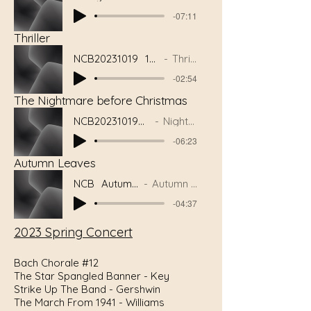
-07:11
Thriller
NCB20231019_10Thrill
Thriller
-02:54
The Nightmare before Christmas
NCB20231019_08NBC
Nightmare
-06:23
Autumn Leaves
NCB_AutumnLeaves
Autumn Leaves
-04:37
2023 Spring Concert
Bach Chorale #12
The Star Spangled Banner - Key
Strike Up The Band - Gershwin
The March From 1941 - Williams