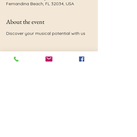
Fernandina Beach, FL 32034, USA
About the event
Discover your musical potential with us
Share this event
Nassau Community Band
Florida
Fernandina Beach, FL 32034, USA