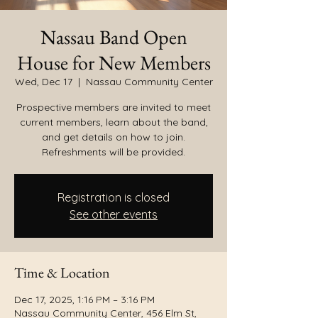
Nassau Band Open
House for New Members
Wed, Dec 17
  |  
Nassau Community Center
Prospective members are invited to meet
current members, learn about the band,
and get details on how to join.
Refreshments will be provided.
Registration is closed
See other events
Time & Location
Dec 17, 2025, 1:16 PM – 3:16 PM
Nassau Community Center, 456 Elm St,