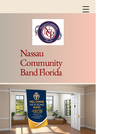
Nassau
Community
Band Florida