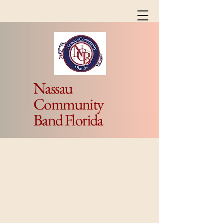
Nassau
Community
Band Florida