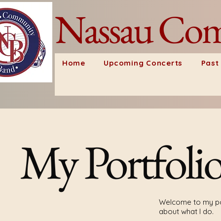
Nassau Com
Home
Upcoming Concerts
Past
My Portfoli
Welcome to my por
about what I do.