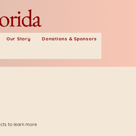
orida
Our Story
Donations & Sponsors
ects to learn more