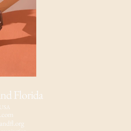
d Florida
, USA
l.com
ndfl.org