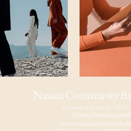
Nassau Community Ban
Fernandina Beach, FL 32034
ncbandflorida@gmai
www.nassaucommunityba