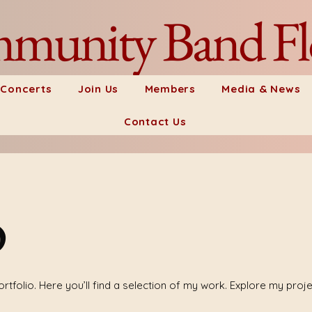
munity Band Fl
 Concerts
Join Us
Members
Media & News
Contact Us
o
tfolio. Here you’ll find a selection of my work. Explore my proj