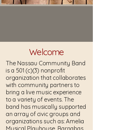
Welcome
The Nassau Community Band
is a 501 (c)(3) nonprofit
organization that collaborates
with community partners to
bring a live music experience
to a variety of events. The
band has musically supported
an array of civic groups and
organizations such as: Amelia
Musical Playhouse, Barnabas