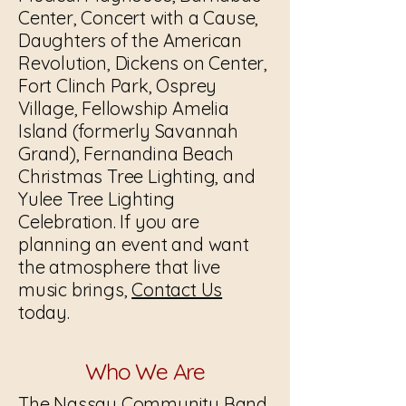
Center, Concert with a Cause,
Daughters of the American
Revolution, Dickens on Center,
Fort Clinch Park, Osprey
Village, Fellowship Amelia
Island (formerly Savannah
Grand), Fernandina Beach
Christmas Tree Lighting, and
Yulee Tree Lighting
Celebration. If you are
planning an event and want
the atmosphere that live
music brings,
Contact Us
today.
Who We Are
The Nassau Community Band