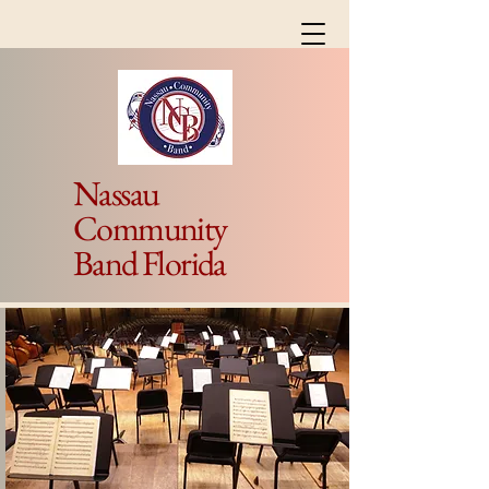
Nassau
Community
Band Florida