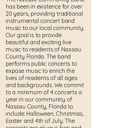
has been in existence for over
20 years, providing traditional
instrumental concert band
music to our local community.
Our goal is to provide
beautiful and exciting live
music to residents of Nassau
County Florida. The band
performs public concerts to
expose music to enrich the
lives of residents of all ages
and backgrounds. We commit
to a minimum of 4 concerts a
year in our community of
Nassau County, Florida to
include: Halloween, Christmas,
Easter and 4th of July. The
concerts are always free and